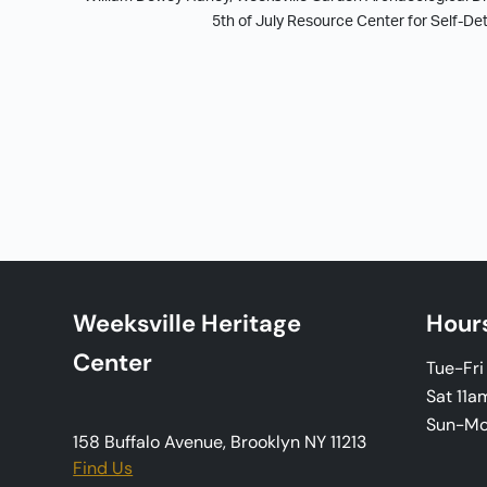
5th of July Resource Center for Self-D
Weeksville Heritage
Hour
Center
Tue-Fr
Sat 11a
Sun-M
158 Buffalo Avenue, Brooklyn NY 11213
Find Us