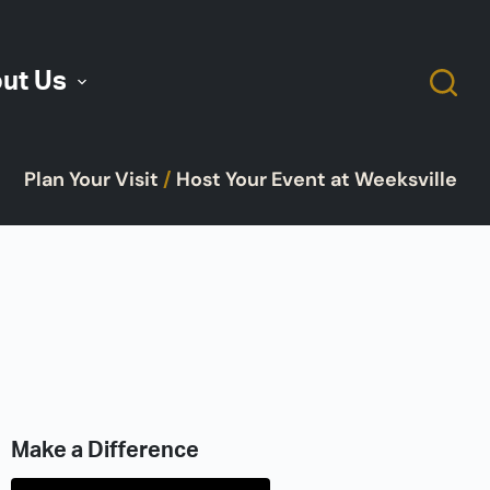
ut Us
Plan Your Visit
/
Host Your Event at Weeksville
Make a Difference