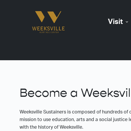
S
k
Visit
i
p
t
o
c
o
n
t
e
Become a Weeksvill
n
t
Weeksville Sustainers is composed of hundreds of 
mission to use education, arts and a social justic
with the history of Weeksville.