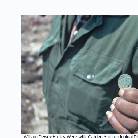
William Dewey Harley, Weeksville Garden Archaeological Dig