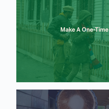
Make A One-Time 