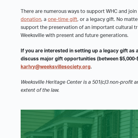
There are numerous ways to support WHC and join 
donation
, a
one-time gift
, or a legacy gift. No matt
support the preservation of an important cultural tr
Weeksville with present and future generations.
If you are interested in setting up a legacy gift as a
discuss major gift opportunities (between $5,000-
karlvy@weeksvillesociety.org
.
Weeksville Heritage Center is a 501(c)3 non-profit a
extent of the law.