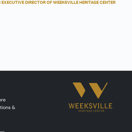
 EXECUTIVE DIRECTOR OF WEEKSVILLE HERITAGE CENTER
ore
tions &