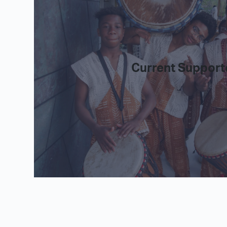
Current Support