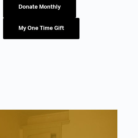
Donate Monthly
My One Time Gift