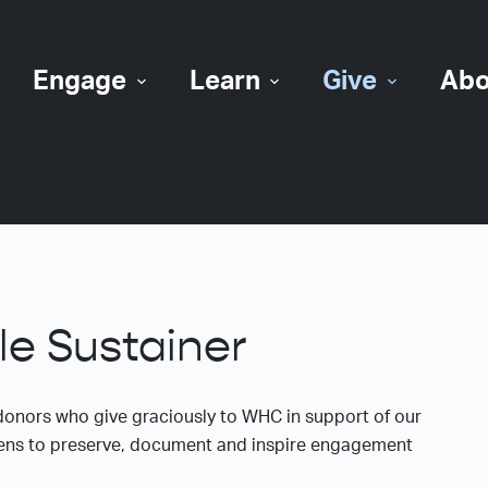
Engage
Learn
Give
Abo
e Sustainer
donors who give graciously to WHC in support of our
e lens to preserve, document and inspire engagement