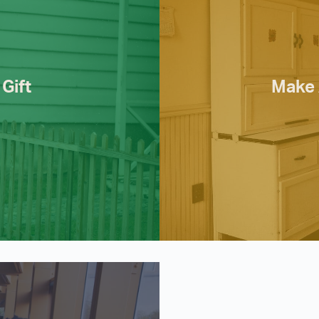
Gift
Make 