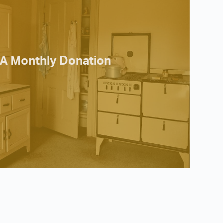
A Monthly Donation