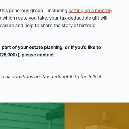
this generous group – including
setting up a monthly
er which route you take, your tax-deductible gift will
easure and help to share the story of historic
 part of your estate planning, or if you’d like to
$25,000+), please contact
nd all donations are tax-deductible to the fullest