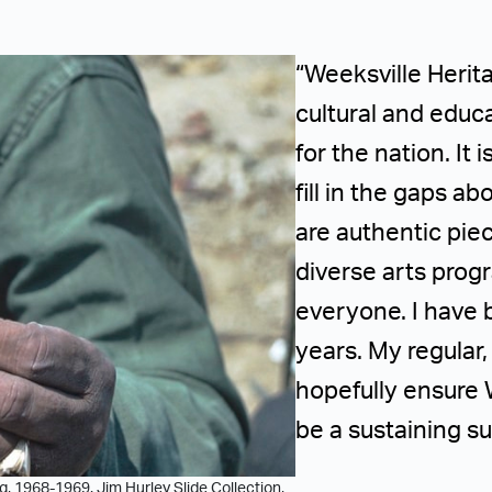
“Weeksville Herit
cultural and educa
for the nation. It
fill in the gaps a
are authentic pie
diverse arts pro
everyone. I have 
years. My regular
hopefully ensure 
be a sustaining su
, 1968-1969. Jim Hurley Slide Collection,