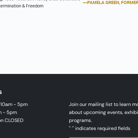
—PAMELA GREEN, FORMER
etermination & Freedom
s
i 10am - 5pm
Join our mailing list to learn m
m - 5pm
about upcoming events, exhibi
on CLOSED
programs.
"
" indicates required fields
*