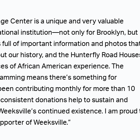
age Center is a unique and very valuable
tional institution—not only for Brooklyn, but
 is full of important information and photos tha
bout our history, and the Hunterfly Road House
ces of African American experience. The
gramming means there’s something for
been contributing monthly for more than 10
, consistent donations help to sustain and
Weeksville’s continued existence. I am proud 
pporter of Weeksville.”